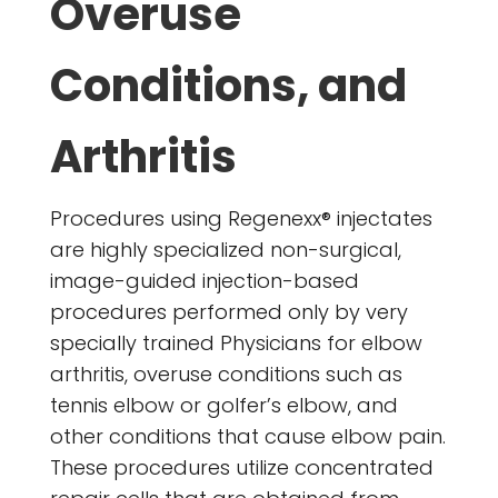
Overuse
Conditions, and
Arthritis
Procedures using Regenexx® injectates
are highly specialized non-surgical,
image-guided injection-based
procedures performed only by very
specially trained Physicians for elbow
arthritis, overuse conditions such as
tennis elbow or golfer’s elbow, and
other conditions that cause elbow pain.
These procedures utilize concentrated