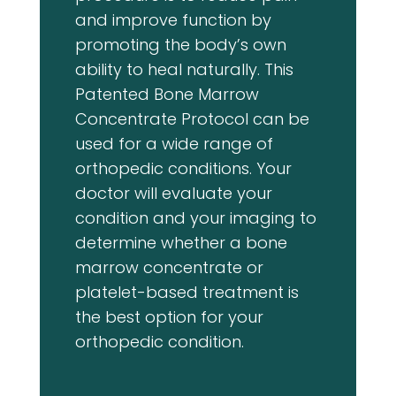
and improve function by
promoting the body’s own
ability to heal naturally. This
Patented Bone Marrow
Concentrate Protocol can be
used for a wide range of
orthopedic conditions. Your
doctor will evaluate your
condition and your imaging to
determine whether a bone
marrow concentrate or
platelet-based treatment is
the best option for your
orthopedic condition.