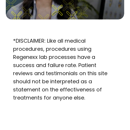
*DISCLAIMER: Like all medical
procedures, procedures using
Regenexx lab processes have a
success and failure rate. Patient
reviews and testimonials on this site
should not be interpreted as a
statement on the effectiveness of
treatments for anyone else.