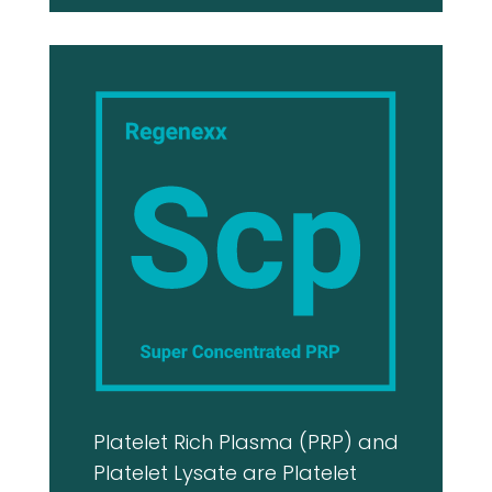
Platelet Rich Plasma (PRP) and
Platelet Lysate are Platelet