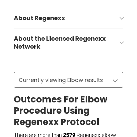
About Regenexx
About the Licensed Regenexx
Network
Outcomes For Elbow
Procedure Using
Regenexx Protocol
There are more than
2579
Regenexx elbow