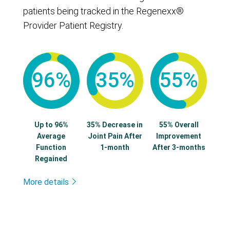
patients being tracked in the Regenexx®
Provider Patient Registry.
96%
35%
55%
Up to 96%
35% Decrease in
55% Overall
Average
Joint Pain After
Improvement
Function
1-month
After 3-months
Regained
More details