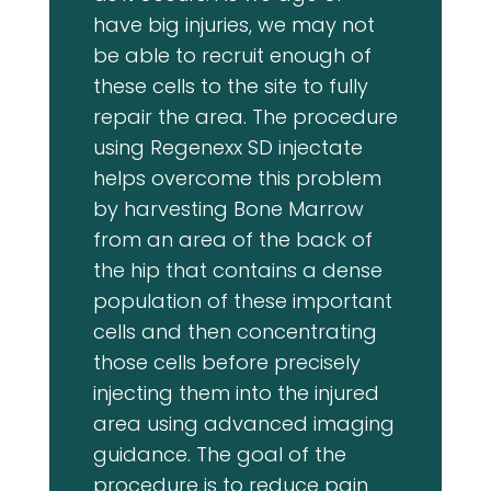
have big injuries, we may not
be able to recruit enough of
these cells to the site to fully
repair the area. The procedure
using Regenexx SD injectate
helps overcome this problem
by harvesting Bone Marrow
from an area of the back of
the hip that contains a dense
population of these important
cells and then concentrating
those cells before precisely
injecting them into the injured
area using advanced imaging
guidance. The goal of the
procedure is to reduce pain