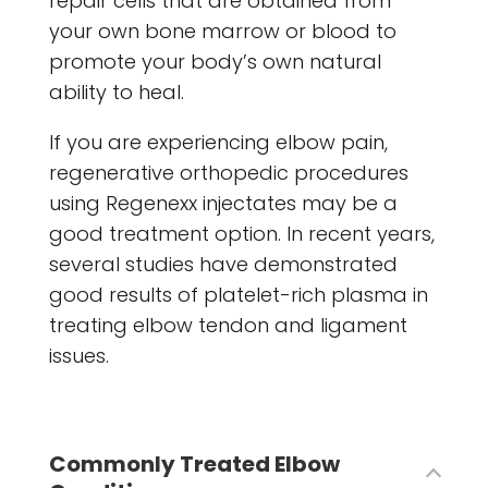
repair cells that are obtained from
your own bone marrow or blood to
promote your body’s own natural
ability to heal.
If you are experiencing elbow pain,
regenerative orthopedic procedures
using Regenexx injectates may be a
good treatment option. In recent years,
several studies have demonstrated
good results of platelet-rich plasma in
treating elbow tendon and ligament
issues.
Commonly Treated Elbow