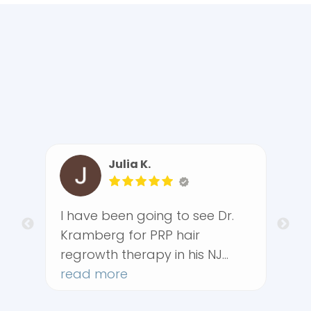
Julia K.
Pamela P.
e been going to see Dr.
I had a very posi
berg for PRP hair
at The Rehabilita
wth therapy in his NJ
Center. From the
e for the past three
 more
arrived, the offic
read more
s and all I can say the
friendly, efficien