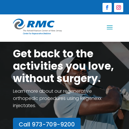
Get back to the
activities you love,
without surgery.
Learn more about our regenerative
orthopedic procedures using Regenexx
injectates.
Call 973-709-9200