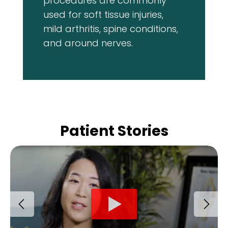
procedures are commonly
used for soft tissue injuries,
mild arthritis, spine conditions,
and around nerves.
Patient Stories