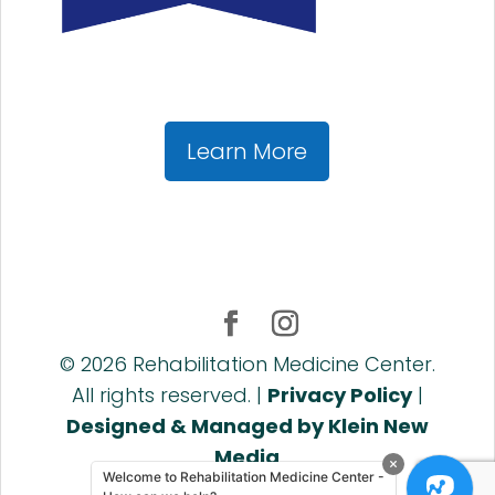
Learn More
©
2026
Rehabilitation Medicine Center.
All rights reserved. |
Privacy Policy
|
Designed & Managed by Klein New
Media
Welcome to Rehabilitation Medicine Center -