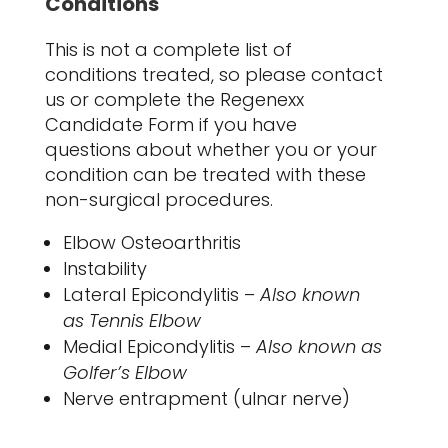
Conditions
This is not a complete list of
conditions treated, so please contact
us or complete the Regenexx
Candidate Form if you have
questions about whether you or your
condition can be treated with these
non-surgical procedures.
Elbow Osteoarthritis
Instability
Lateral Epicondylitis –
Also known
as Tennis Elbow
Medial Epicondylitis –
Also known as
Golfer’s Elbow
Nerve entrapment (ulnar nerve)