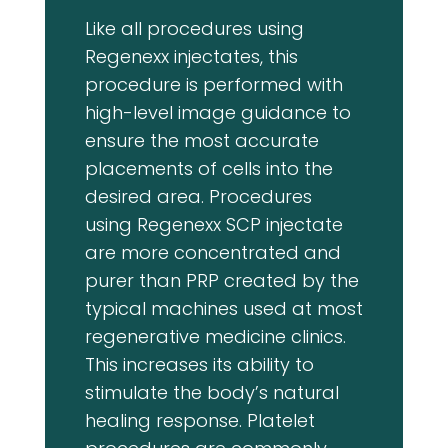
Like all procedures using
Regenexx injectates, this
procedure is performed with
high-level image guidance to
ensure the most accurate
placements of cells into the
desired area. Procedures
using Regenexx SCP injectate
are more concentrated and
purer than PRP created by the
typical machines used at most
regenerative medicine clinics.
This increases its ability to
stimulate the body’s natural
healing response. Platelet