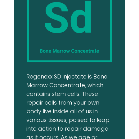
approach gave m
confidence.
Overall, my expe
excellent, and I w
recommend The R
Medicine Center 
seeking quality c
Regenexx SD injectate is Bone
Marrow Concentrate, which
contains stem cells. These
repair cells from your own
body live inside all of us in
various tissues, poised to leap
into action to repair damage
as it occurs. As we age or