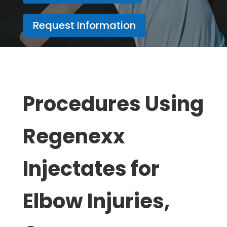
Request Information
Procedures Using
Regenexx
Injectates for
Elbow Injuries,