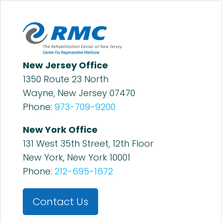
New Jersey Office
1350 Route 23 North
Wayne, New Jersey 07470
Phone:
973-709-9200
New York Office
131 West 35th Street, 12th Floor
New York, New York 10001
Phone:
212-695-1672
Contact Us