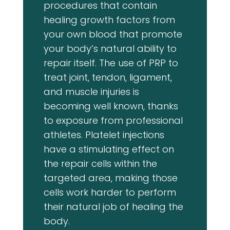
procedures that contain
healing growth factors from
your own blood that promote
your body’s natural ability to
repair itself. The use of PRP to
treat joint, tendon, ligament,
and muscle injuries is
becoming well known, thanks
to exposure from professional
athletes. Platelet injections
have a stimulating effect on
the repair cells within the
targeted area, making those
cells work harder to perform
their natural job of healing the
body.