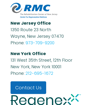
New Jersey Office
1350 Route 23 North
Wayne, New Jersey 07470
Phone:
973-709-9200
New York Office
131 West 35th Street, 12th Floor
New York, New York 10001
Phone:
212-695-1672
Contact Us