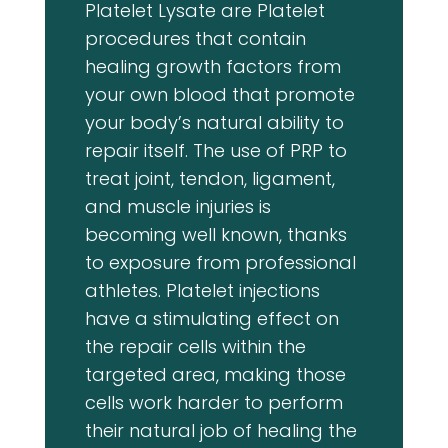
Platelet Lysate are Platelet
procedures that contain
healing growth factors from
your own blood that promote
your body’s natural ability to
repair itself. The use of PRP to
treat joint, tendon, ligament,
and muscle injuries is
becoming well known, thanks
to exposure from professional
athletes. Platelet injections
have a stimulating effect on
the repair cells within the
targeted area, making those
cells work harder to perform
their natural job of healing the