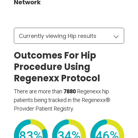
Network
Outcomes For Hip
Procedure Using
Regenexx Protocol
There are more than
7880
Regenexx hip
patients being tracked in the Regenexx®
Provider Patient Registry.
83%
34%
46%