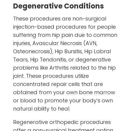
Degenerative Conditions
These procedures are non-surgical
injection-based procedures for people
suffering from hip pain due to common
injuries, Avascular Necrosis (AVN,
Osteonecrosis), Hip Bursitis, Hip Labral
Tears, Hip Tendonitis, or degenerative
problems like Arthritis related to the hip
joint. These procedures utilize
concentrated repair cells that are
obtained from your own bone marrow
or blood to promote your body’s own
natural ability to heal.
Regenerative orthopedic procedures
offer a non-surgical treatment option