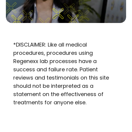
*DISCLAIMER: Like all medical
procedures, procedures using
Regenexx lab processes have a
success and failure rate. Patient
reviews and testimonials on this site
should not be interpreted as a
statement on the effectiveness of
treatments for anyone else.