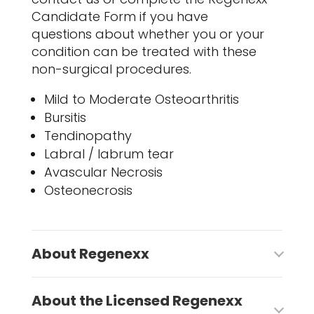
Candidate Form if you have
questions about whether you or your
condition can be treated with these
non-surgical procedures.
Mild to Moderate Osteoarthritis
Bursitis
Tendinopathy
Labral / labrum tear
Avascular Necrosis
Osteonecrosis
About Regenexx
About the Licensed Regenexx