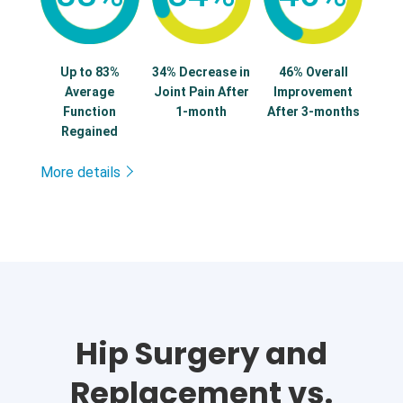
Up to 83%
34% Decrease in
46% Overall
Average
Joint Pain After
Improvement
Function
1-month
After 3-months
Regained
More details
Hip Surgery and
Replacement vs.