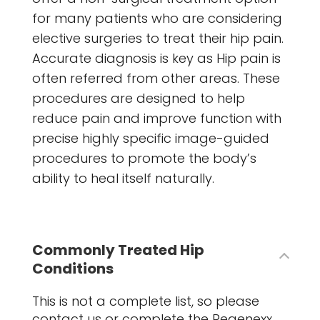
for many patients who are considering
elective surgeries to treat their hip pain.
Accurate diagnosis is key as Hip pain is
often referred from other areas. These
procedures are designed to help
reduce pain and improve function with
precise highly specific image-guided
procedures to promote the body’s
ability to heal itself naturally.
Commonly Treated Hip
Conditions
This is not a complete list, so please
contact us or complete the Regenexx