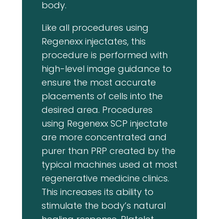
body.
Like all procedures using
Regenexx injectates, this
procedure is performed with
high-level image guidance to
ensure the most accurate
placements of cells into the
desired area. Procedures
using Regenexx SCP injectate
are more concentrated and
purer than PRP created by the
typical machines used at most
regenerative medicine clinics.
This increases its ability to
stimulate the body’s natural