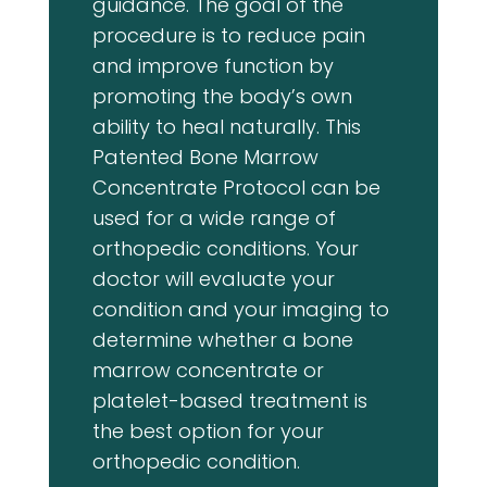
guidance. The goal of the
procedure is to reduce pain
and improve function by
promoting the body’s own
ability to heal naturally. This
Patented Bone Marrow
Concentrate Protocol can be
used for a wide range of
orthopedic conditions. Your
doctor will evaluate your
condition and your imaging to
determine whether a bone
marrow concentrate or
platelet-based treatment is
the best option for your
orthopedic condition.