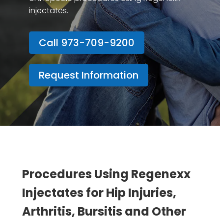
injectates.
Call 973-709-9200
Request Information
Procedures Using Regenexx
Injectates for Hip Injuries,
Arthritis, Bursitis and Other