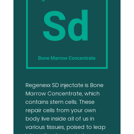
Regenexx SD injectate is Bone
Marrow Concentrate, which
contains stem cells. These
repair cells from your own
body live inside all of us in
various tissues, poised to leap