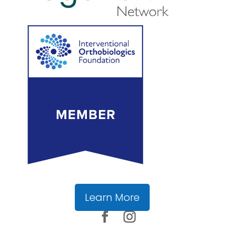
Learn More