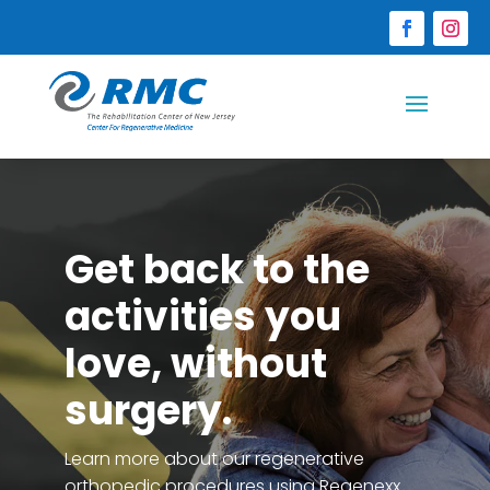
Get back to the
activities you
love, without
surgery.
Learn more about our regenerative
orthopedic procedures using Regenexx