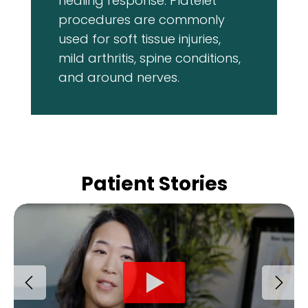
healing response. Platelet
procedures are commonly
used for soft tissue injuries,
mild arthritis, spine conditions,
and around nerves.
Patient Stories