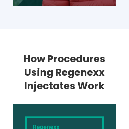
Overall, my experience was
excellent, and I would highly
recommend The Rehabilitation
Medicine Center to anyone
seeking quality care.
How Procedures
Using Regenexx
Injectates Work