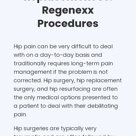
Regenexx
Procedures
Hip pain can be very difficult to deal
with on a day-to-day basis and
traditionally requires long-term pain
management if the problem is not
corrected. Hip surgery, hip replacement
surgery, and hip resurfacing are often
the only medical options presented to
a patient to deal with their debilitating
pain.
Hip surgeries are typically very