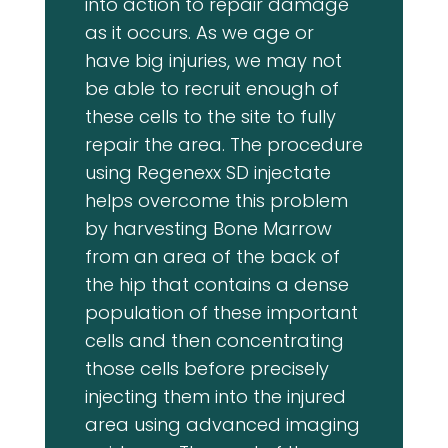
into action to repair damage
as it occurs. As we age or
have big injuries, we may not
be able to recruit enough of
these cells to the site to fully
repair the area. The procedure
using Regenexx SD injectate
helps overcome this problem
by harvesting Bone Marrow
from an area of the back of
the hip that contains a dense
population of these important
cells and then concentrating
those cells before precisely
injecting them into the injured
area using advanced imaging