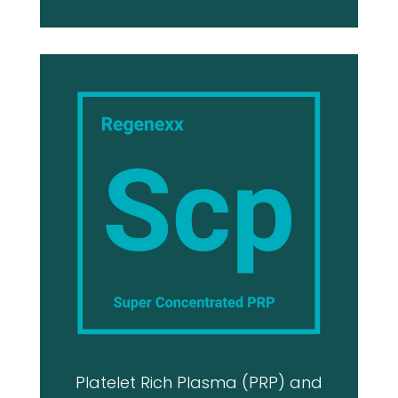
Platelet Rich Plasma (PRP) and