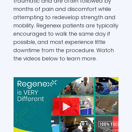
traumatic and are often followed by
months of pain and discomfort while
attempting to redevelop strength and
mobility. Regenexx patients are typically
encouraged to walk the same day if
possible, and most experience little
downtime from the procedure. Watch
the videos below to learn more.