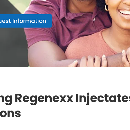
est Information
ng Regenexx Injectates
ions