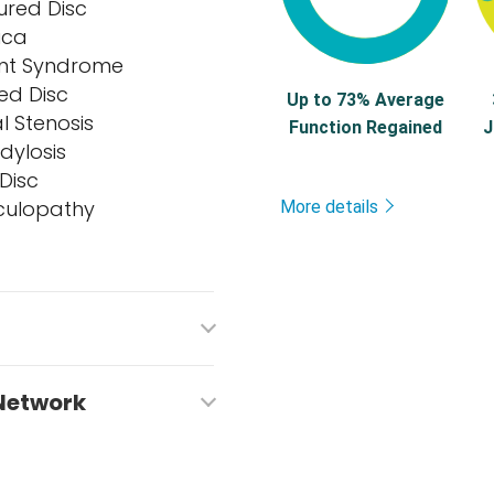
ured Disc
ica
oint Syndrome
ed Disc
Up to 73% Average
l Stenosis
Function Regained
J
dylosis
Disc
culopathy
More details
 Network