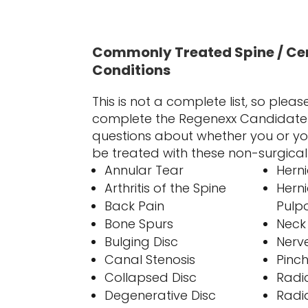
Commonly Treated Spine / Ce
Conditions
This is not a complete list, so plea
complete the Regenexx Candidate 
questions about whether you or yo
be treated with these non-surgica
Annular Tear
Hern
Arthritis of the Spine
Hern
Back Pain
Pulp
Bone Spurs
Neck
Bulging Disc
Nerv
Canal Stenosis
Pinc
Collapsed Disc
Radic
Degenerative Disc
Radi