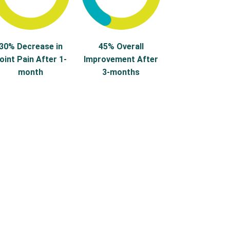
30% Decrease in
45% Overall
oint Pain After 1-
Improvement After
month
3-months