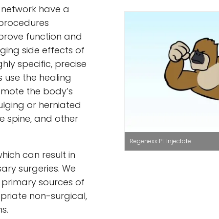
x network have a
 procedures
prove function and
ing side effects of
ghly specific, precise
 use the healing
omote the body’s
bulging or herniated
he spine, and other
Regenexx PL Injectate
hich can result in
ary surgeries. We
e primary sources of
priate non-surgical,
s.