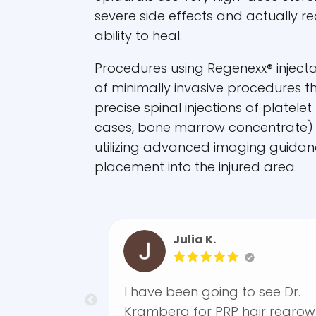
severe side effects and actually r
ability to heal.
Procedures using Regenexx® injecta
of minimally invasive procedures th
precise spinal injections of platelet
cases, bone marrow concentrate)
utilizing advanced imaging guidan
placement into the injured area.
Julia K.
nexx
I have been going to see Dr.
r
Kramberg for PRP hair regrowth