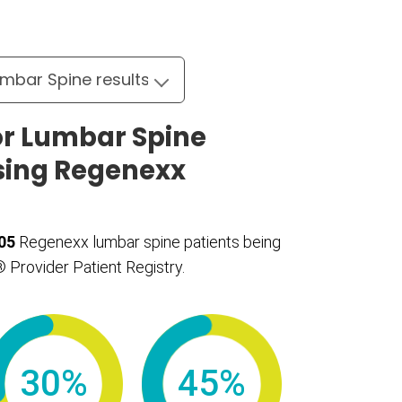
r Lumbar Spine
sing Regenexx
05
Regenexx lumbar spine patients being
 Provider Patient Registry.
30%
45%