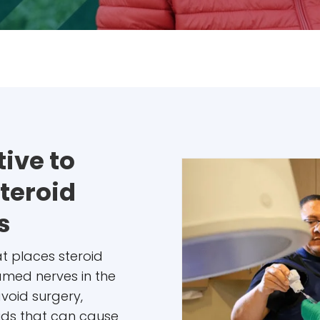
ive to
Steroid
s
hat places steroid
lamed nerves in the
avoid surgery,
oids that can cause