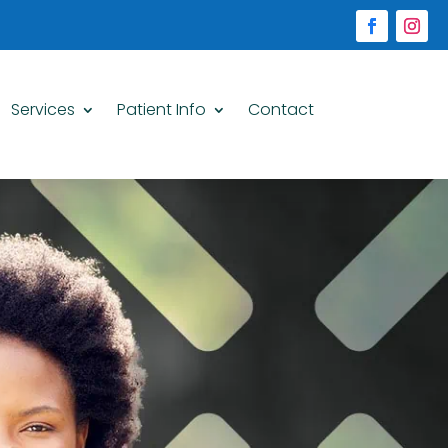
Services
Patient Info
Contact