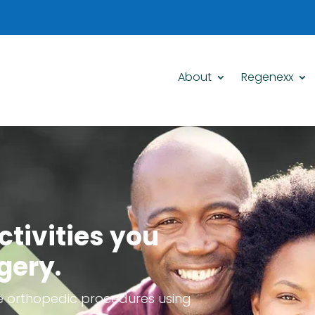
About
Regenexx
ctivities you
gery.
e orthopedic procedures using