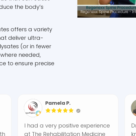
educe the body’s
Regenexx Spine Procedure - Intr
tes offers a variety
at deliver ultra-
 lysates (or in fewer
 where needed,
ce to ensure precise
Pamela P.
Fira
I had a very positive experience
Dr. Krambe
at The Rehabilitation Medicine
knowledgea