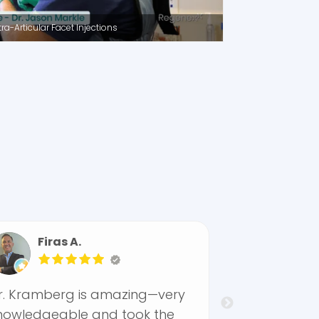
a-Articular Facet Injections
s A.
Norell F.
rg is amazing—very
By far the best Physi
ble and took the
facility I have EVER bee