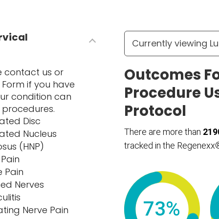
rvical
Outcomes Fo
se contact us or
Form if you have
Procedure U
ur condition can
Protocol
l procedures.
iated Disc
There are more than
219
iated Nucleus
osus (HNP)
tracked in the Regenexx®
 Pain
e Pain
hed Nerves
ulitis
73%
ating Nerve Pain