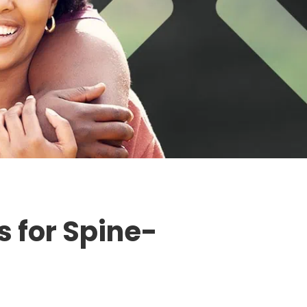
 for Spine-