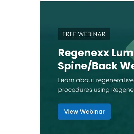
FREE WEBINAR
Regenexx Lum
Spine/Back W
Learn about regenerative
procedures using Regenexx 
View Webinar