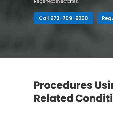
Regenexx injectates.
Call 973-709-9200
Requ
Procedures Usi
Related Condit