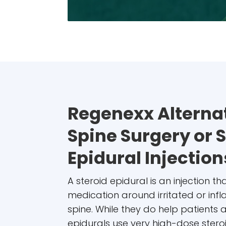
Regenexx Alternat
Spine Surgery or 
Epidural Injection
A steroid epidural is an injection t
medication around irritated or inf
spine. While they do help patients 
epidurals use very high-dose ster