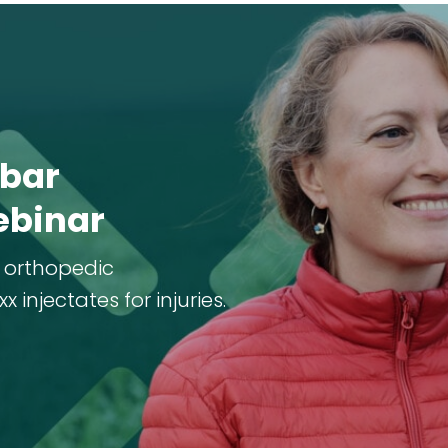
bar
ebinar
 orthopedic
injectates for injuries.