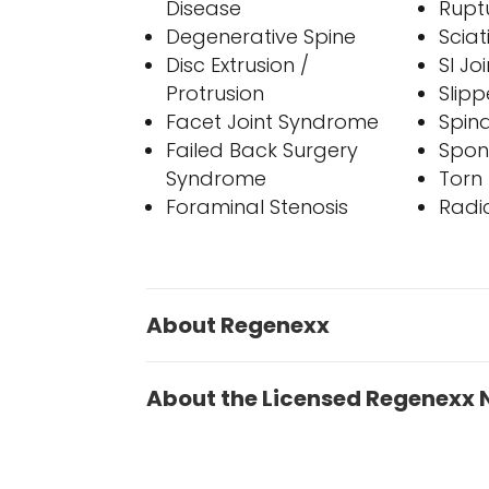
Disease
Rupt
Degenerative Spine
Sciat
Disc Extrusion /
SI J
Protrusion
Slipp
Facet Joint Syndrome
Spina
Failed Back Surgery
Spon
Syndrome
Torn 
Foraminal Stenosis
Radi
About Regenexx
About the Licensed Regenexx