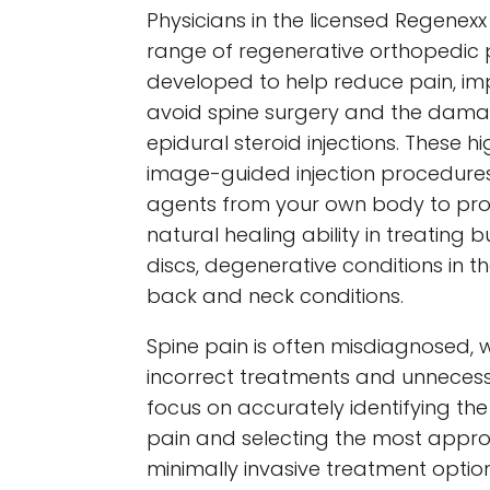
Physicians in the licensed Regenex
range of regenerative orthopedic
developed to help reduce pain, im
avoid spine surgery and the damag
epidural steroid injections. These hi
image-guided injection procedures
agents from your own body to pr
natural healing ability in treating 
discs, degenerative conditions in t
back and neck conditions.
Spine pain is often misdiagnosed, w
incorrect treatments and unnecess
focus on accurately identifying th
pain and selecting the most appro
minimally invasive treatment option