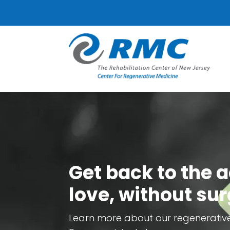
Get back to the a
love, without sur
Learn more about our regenerativ