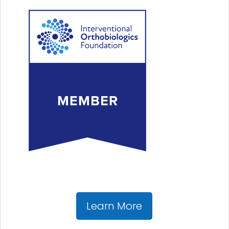
Learn More