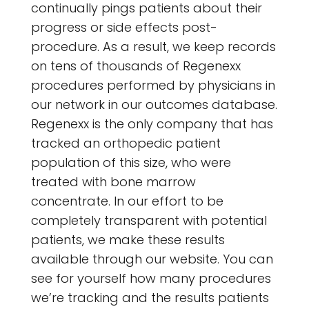
continually pings patients about their
progress or side effects post-
procedure. As a result, we keep records
on tens of thousands of Regenexx
procedures performed by physicians in
our network in our outcomes database.
Regenexx is the only company that has
tracked an orthopedic patient
population of this size, who were
treated with bone marrow
concentrate. In our effort to be
completely transparent with potential
patients, we make these results
available through our website. You can
see for yourself how many procedures
we’re tracking and the results patients