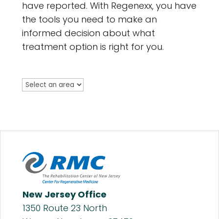
have reported. With Regenexx, you have
the tools you need to make an
informed decision about what
treatment option is right for you.
New Jersey Office
1350 Route 23 North