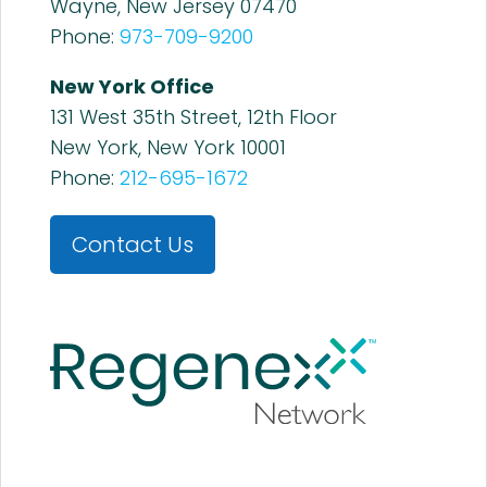
Wayne, New Jersey 07470
Phone:
973-709-9200
New York Office
131 West 35th Street, 12th Floor
New York, New York 10001
Phone:
212-695-1672
Contact Us