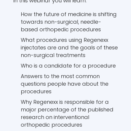
In this webinar you will learn:
How the future of medicine is shifting
towards non-surgical, needle-
based orthopedic procedures
What procedures using Regenexx
injectates are and the goals of these
non-surgical treatments
Who is a candidate for a procedure
Answers to the most common
questions people have about the
procedures
Why Regenexx is responsible for a
major percentage of the published
research on interventional
orthopedic procedures