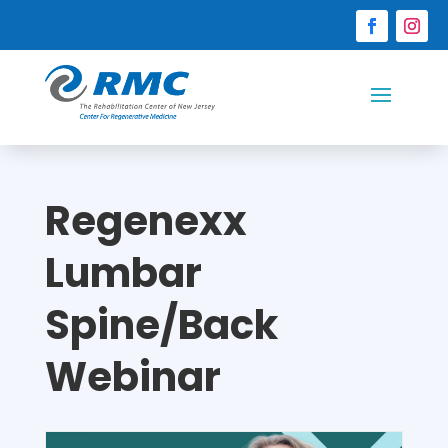
Regenexx
Lumbar
Spine/Back
Webinar