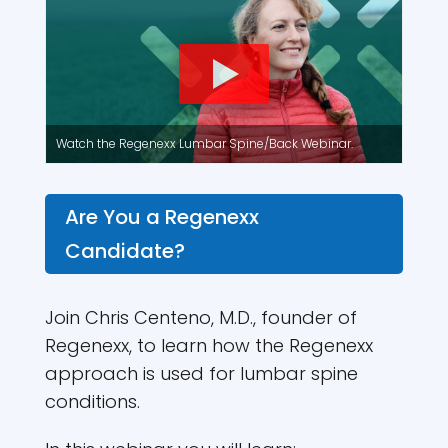
Watch the Regenexx Lumbar Spine/Back Webinar.
Are You a Regenexx
Candidate?
Join Chris Centeno, M.D., founder of
Regenexx, to learn how the Regenexx
approach is used for lumbar spine
conditions.