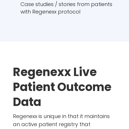
Case studies / stories from patients
with Regenexx protocol
Regenexx Live
Patient Outcome
Data
Regenexx is unique in that it maintains
an active patient registry that