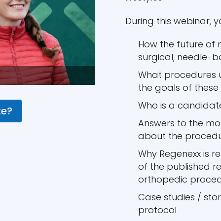
During this webinar, yo
How the future of 
surgical, needle-
What procedures u
the goals of these
Who is a candidat
te?
Answers to the m
about the proced
Why Regenexx is r
of the published r
orthopedic proce
Case studies / sto
protocol