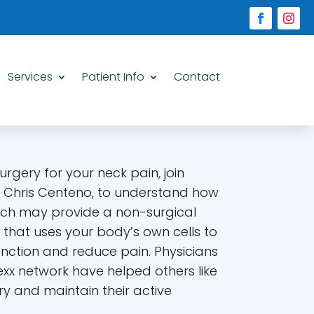
Services
Patient Info
Contact
rgery for your neck pain, join
. Chris Centeno, to understand how
ch may provide a non-surgical
y that uses your body’s own cells to
ction and reduce pain. Physicians
exx network have helped others like
y and maintain their active