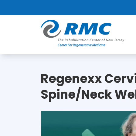
Regenexx Cerv
Spine/Neck We