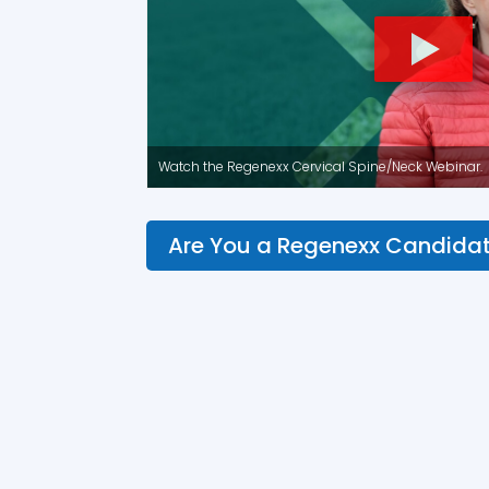
Watch the Regenexx Cervical Spine/Neck Webinar.
Are You a Regenexx Candida