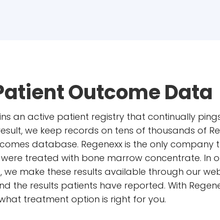
Patient Outcome Data
ins an active patient registry that continually pin
 result, we keep records on tens of thousands of
outcomes database. Regenexx is the only company 
ho were treated with bone marrow concentrate. In o
s, we make these results available through our web
d the results patients have reported. With Regene
at treatment option is right for you.