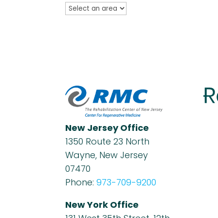
New Jersey Office
1350 Route 23 North
Wayne, New Jersey
07470
Phone:
973-709-9200
New York Office