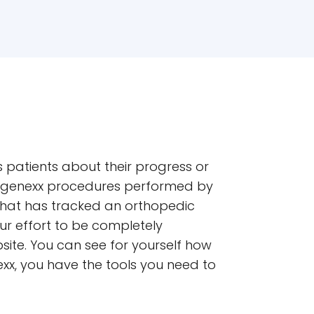
gs patients about their progress or
 Regenexx procedures performed by
that has tracked an orthopedic
ur effort to be completely
site. You can see for yourself how
xx, you have the tools you need to