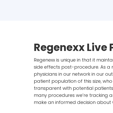
Regenexx Live 
Regenexx is unique in that it mainta
side effects post-procedure. As a
physicians in our network in our 
patient population of this size, w
transparent with potential patient
many procedures we’re tracking an
make an informed decision about wh