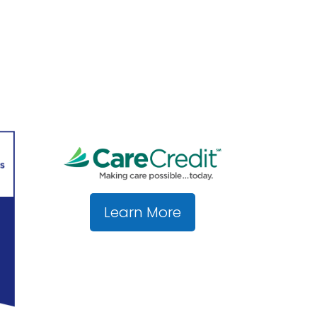
Learn More