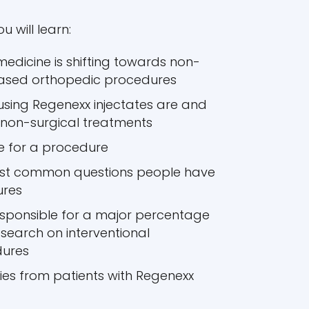
u will learn:
medicine is shifting towards non-
based orthopedic procedures
sing Regenexx injectates are and
 non-surgical treatments
e for a procedure
ost common questions people have
ures
esponsible for a major percentage
esearch on interventional
dures
ries from patients with Regenexx