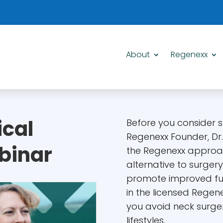
About
Regenexx
ical
Before you consider su
Regenexx Founder, Dr
binar
the Regenexx approa
alternative to surger
promote improved fun
in the licensed Regen
you avoid neck surger
lifestyles.